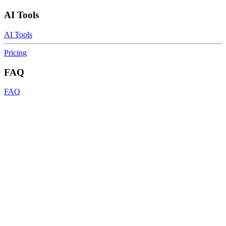
AI Tools
AI Tools
Pricing
FAQ
FAQ