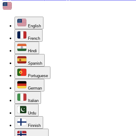
English
French
Hindi
Spanish
Portuguese
German
Italian
Urdu
Finnish