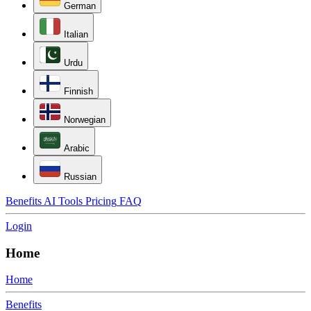
German
Italian
Urdu
Finnish
Norwegian
Arabic
Russian
Benefits
AI Tools
Pricing
FAQ
Login
Home
Home
Benefits